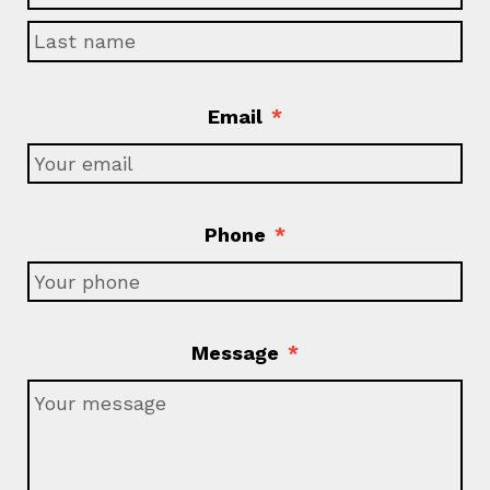
Email
*
Phone
*
Message
*