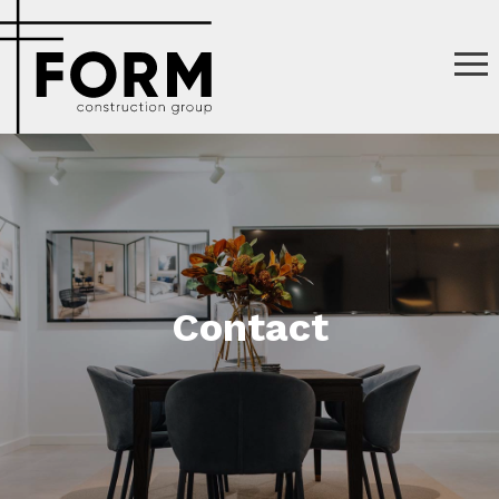
Contact