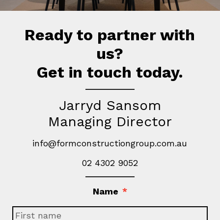
Ready to partner with
us?
Get in touch today.
Jarryd Sansom
Managing Director
info@formconstructiongroup.com.au
02 4302 9052
Name
*