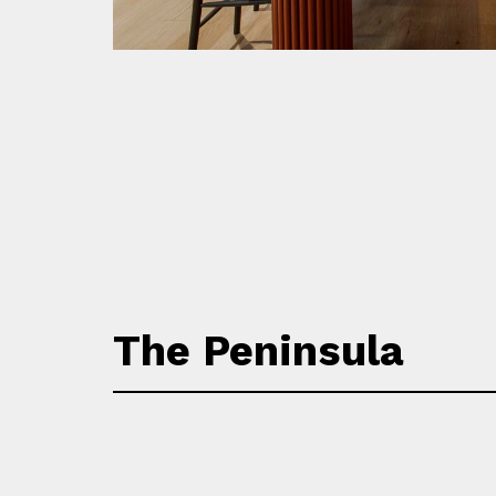
The Peninsula