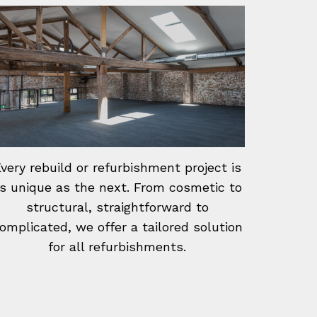
very rebuild or refurbishment project is
s unique as the next. From cosmetic to
structural, straightforward to
omplicated, we offer a tailored solution
for all refurbishments.