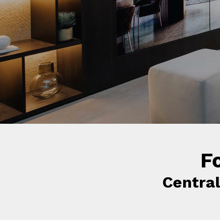
f
F
Centra