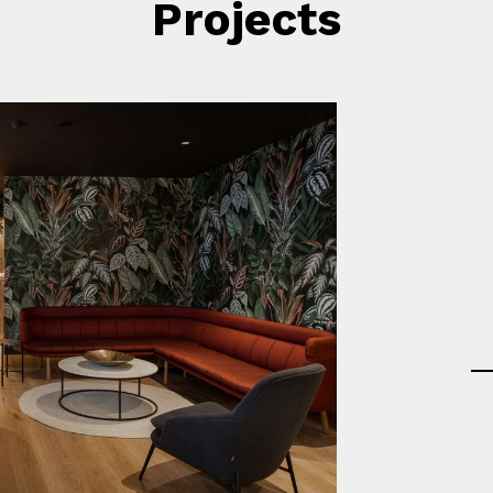
Projects