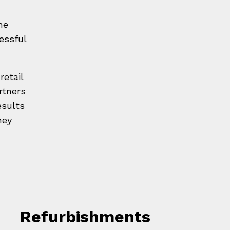
he
essful
retail
rtners
esults
ney
Refurbishments