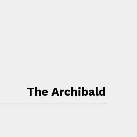
The Archibald