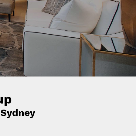
s.
up
 Sydney