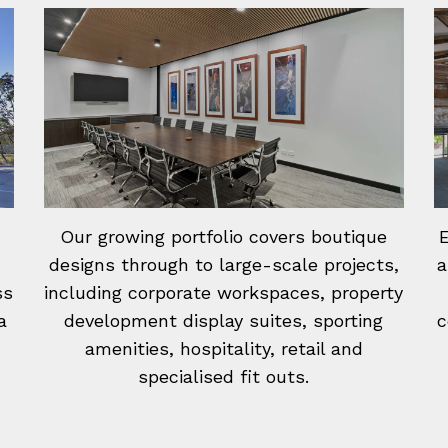
Our growing portfolio covers boutique
E
designs through to large-scale projects,
a
ss
including corporate workspaces, property
a
development display suites, sporting
c
amenities, hospitality, retail and
specialised fit outs.