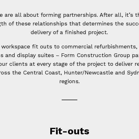
e are all about forming partnerships. After all, it’s t
gth of these relationships that determines the succ
delivery of a finished project.
workspace fit outs to commercial refurbishments, 
s and display suites – Form Construction Group pa
our clients at every stage of the project to deliver r
ross the Central Coast, Hunter/Newcastle and Syd
regions.
Fit-outs