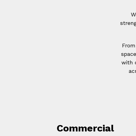
W
stren
From 
space
with 
ac
Commercial