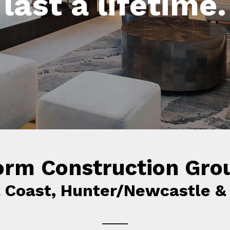
unctional space
last a lifetime.
together.
orm Construction Gro
l Coast, Hunter/Newcastle &