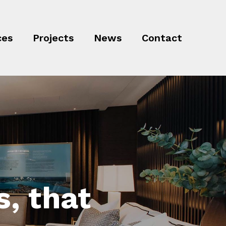
ces
Projects
News
Contact
, that
ojects
ful,