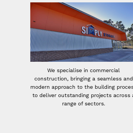
We specialise in commercial
construction, bringing a seamless and
modern approach to the building proce
to deliver outstanding projects across 
range of sectors.